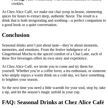
cookies.
At Chez Alice Café, we make our chai syrup in-house, simmering
spices for hours to extract deep, authentic flavor. The result is a
drink that is both invigorating and soothing—a perfect companion to
a good book or a quiet conversation.
Conclusion
Seasonal drinks aren’t just about taste—they’re about moments,
memories, and emotions. From the festive indulgence of a
Gingerbread Mocha to the spiced comfort of a Chai Latte, each of
these five beverages offers its own story and experience.
At Chez Alice Café, we invite you to come and try them for
yourself. Whether you’re a coffee lover, a tea enthusiast, or someone
who simply enjoys a warm drink on a cold day, we have something
to brighten your season.
So the next time you need a little warmth for your soul, stop by, take
a sip, and let the season’s magic unfold in your cup.
FAQ: Seasonal Drinks at Chez Alice Café