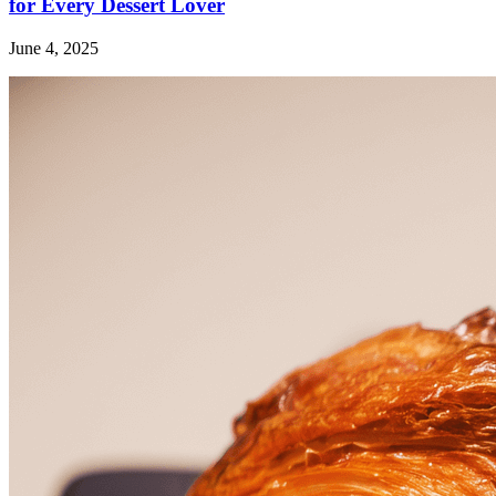
for Every Dessert Lover
June 4, 2025