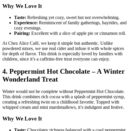
Why We Love It
Taste:
Refreshing yet cozy, sweet but not overwhelming.
Experience:
Reminiscent of family gatherings, hayrides, and
cozy evenings.
Pairing:
Excellent with a slice of apple pie or cinnamon roll.
At Chez Alice Café, we keep it simple but authentic. Unlike
powdered mixes, we use real cider and infuse it with whole spices
for depth of flavor. This drink is especially loved by families with
children, since it’s a caffeine-free treat everyone can enjoy.
4. Peppermint Hot Chocolate – A Winter
Wonderland Treat
Winter would not be complete without Peppermint Hot Chocolate.
This drink combines rich cocoa with a splash of peppermint syrup,
creating a refreshing twist on a childhood favorite. Topped with
whipped cream and mini marshmallows, it’s indulgent and festive.
Why We Love It
Taste:
Chocolatey richness balanced with a cool peppermint