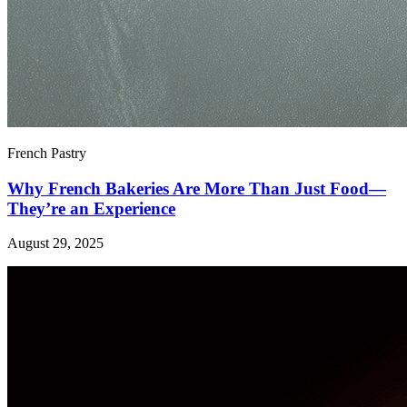
French Pastry
Why French Bakeries Are More Than Just Food—
They’re an Experience
August 29, 2025