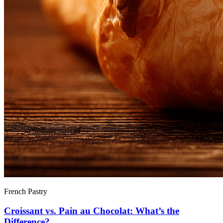
French Pastry
Croissant vs. Pain au Chocolat: What’s the
Difference?