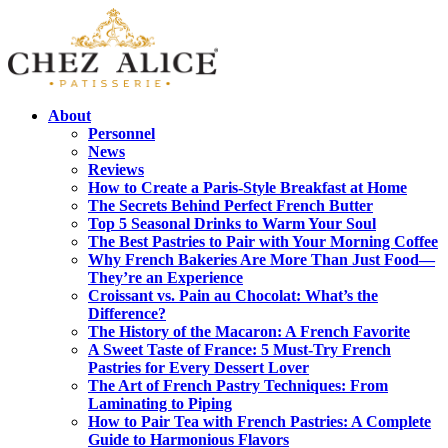
About
Personnel
News
Reviews
How to Create a Paris-Style Breakfast at Home
The Secrets Behind Perfect French Butter
Top 5 Seasonal Drinks to Warm Your Soul
The Best Pastries to Pair with Your Morning Coffee
Why French Bakeries Are More Than Just Food—
They’re an Experience
Croissant vs. Pain au Chocolat: What’s the
Difference?
The History of the Macaron: A French Favorite
A Sweet Taste of France: 5 Must-Try French
Pastries for Every Dessert Lover
The Art of French Pastry Techniques: From
Laminating to Piping
How to Pair Tea with French Pastries: A Complete
Guide to Harmonious Flavors