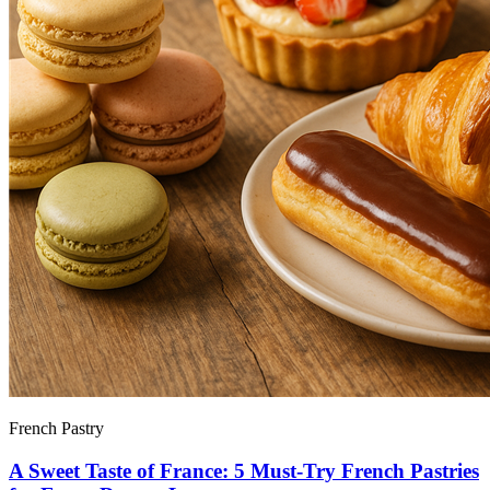
French Pastry
A Sweet Taste of France: 5 Must-Try French Pastries