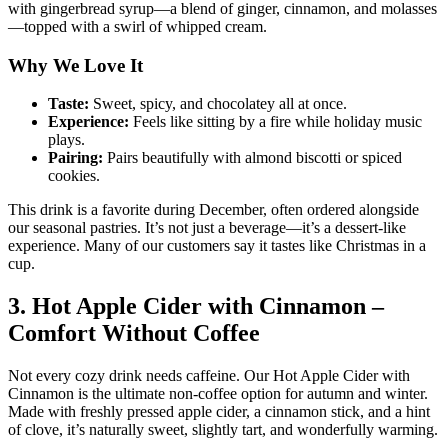
with gingerbread syrup—a blend of ginger, cinnamon, and molasses
—topped with a swirl of whipped cream.
Why We Love It
Taste:
Sweet, spicy, and chocolatey all at once.
Experience:
Feels like sitting by a fire while holiday music
plays.
Pairing:
Pairs beautifully with almond biscotti or spiced
cookies.
This drink is a favorite during December, often ordered alongside
our seasonal pastries. It’s not just a beverage—it’s a dessert-like
experience. Many of our customers say it tastes like Christmas in a
cup.
3. Hot Apple Cider with Cinnamon –
Comfort Without Coffee
Not every cozy drink needs caffeine. Our Hot Apple Cider with
Cinnamon is the ultimate non-coffee option for autumn and winter.
Made with freshly pressed apple cider, a cinnamon stick, and a hint
of clove, it’s naturally sweet, slightly tart, and wonderfully warming.