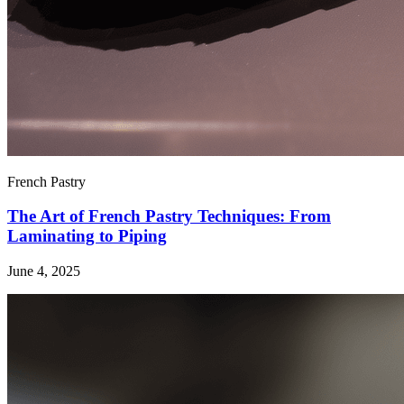
French Pastry
The Art of French Pastry Techniques: From
Laminating to Piping
June 4, 2025