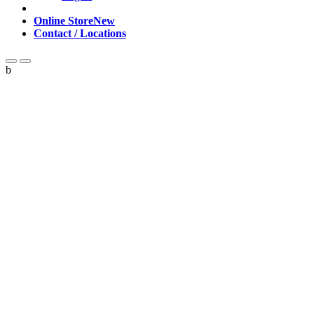
Online Store
New
Contact / Locations
b