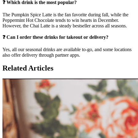
❓ Which drink is the most popular?
The Pumpkin Spice Latte is the fan favorite during fall, while the
Peppermint Hot Chocolate tends to win hearts in December.
However, the Chai Latte is a steady bestseller across all seasons.
❓ Can I order these drinks for takeout or delivery?
Yes, all our seasonal drinks are available to-go, and some locations
also offer delivery through partner apps.
Related Articles