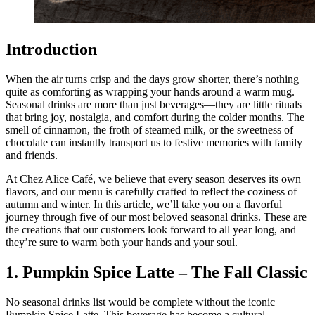
Introduction
When the air turns crisp and the days grow shorter, there’s nothing
quite as comforting as wrapping your hands around a warm mug.
Seasonal drinks are more than just beverages—they are little rituals
that bring joy, nostalgia, and comfort during the colder months. The
smell of cinnamon, the froth of steamed milk, or the sweetness of
chocolate can instantly transport us to festive memories with family
and friends.
At Chez Alice Café, we believe that every season deserves its own
flavors, and our menu is carefully crafted to reflect the coziness of
autumn and winter. In this article, we’ll take you on a flavorful
journey through five of our most beloved seasonal drinks. These are
the creations that our customers look forward to all year long, and
they’re sure to warm both your hands and your soul.
1. Pumpkin Spice Latte – The Fall Classic
No seasonal drinks list would be complete without the iconic
Pumpkin Spice Latte. This beverage has become a cultural