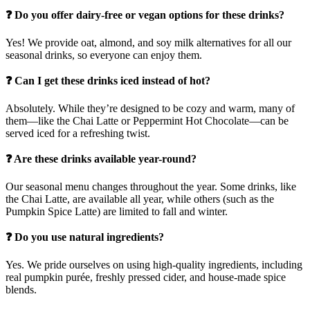
❓ Do you offer dairy-free or vegan options for these drinks?
Yes! We provide oat, almond, and soy milk alternatives for all our
seasonal drinks, so everyone can enjoy them.
❓ Can I get these drinks iced instead of hot?
Absolutely. While they’re designed to be cozy and warm, many of
them—like the Chai Latte or Peppermint Hot Chocolate—can be
served iced for a refreshing twist.
❓ Are these drinks available year-round?
Our seasonal menu changes throughout the year. Some drinks, like
the Chai Latte, are available all year, while others (such as the
Pumpkin Spice Latte) are limited to fall and winter.
❓ Do you use natural ingredients?
Yes. We pride ourselves on using high-quality ingredients, including
real pumpkin purée, freshly pressed cider, and house-made spice
blends.