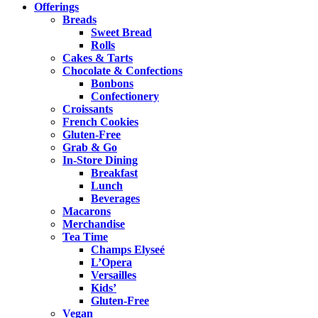
Offerings
Breads
Sweet Bread
Rolls
Cakes & Tarts
Chocolate & Confections
Bonbons
Confectionery
Croissants
French Cookies
Gluten-Free
Grab & Go
In-Store Dining
Breakfast
Lunch
Beverages
Macarons
Merchandise
Tea Time
Champs Elyseé
L’Opera
Versailles
Kids’
Gluten-Free
Vegan