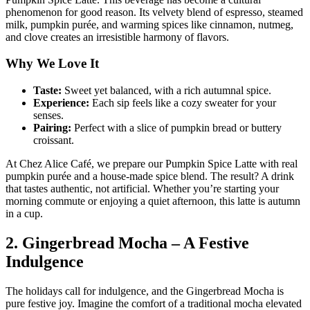
phenomenon for good reason. Its velvety blend of espresso, steamed
milk, pumpkin purée, and warming spices like cinnamon, nutmeg,
and clove creates an irresistible harmony of flavors.
Why We Love It
Taste:
Sweet yet balanced, with a rich autumnal spice.
Experience:
Each sip feels like a cozy sweater for your
senses.
Pairing:
Perfect with a slice of pumpkin bread or buttery
croissant.
At Chez Alice Café, we prepare our Pumpkin Spice Latte with real
pumpkin purée and a house-made spice blend. The result? A drink
that tastes authentic, not artificial. Whether you’re starting your
morning commute or enjoying a quiet afternoon, this latte is autumn
in a cup.
2. Gingerbread Mocha – A Festive
Indulgence
The holidays call for indulgence, and the Gingerbread Mocha is
pure festive joy. Imagine the comfort of a traditional mocha elevated