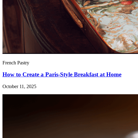
French Pastry
How to Create a Paris-Style Breakfast at Home
October 11, 2025