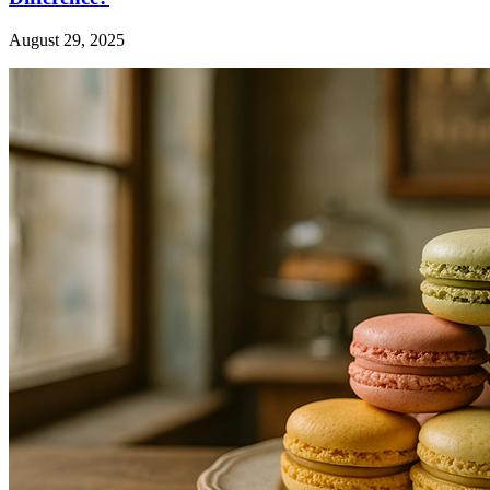
August 29, 2025