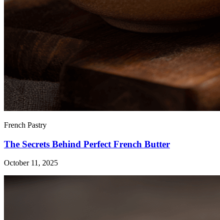
French Pastry
The Secrets Behind Perfect French Butter
October 11, 2025