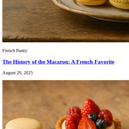
French Pastry
The History of the Macaron: A French Favorite
August 29, 2025