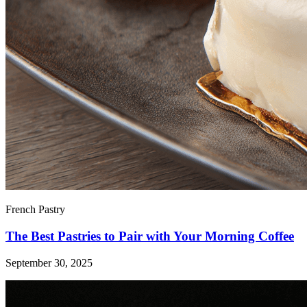
French Pastry
The Best Pastries to Pair with Your Morning Coffee
September 30, 2025