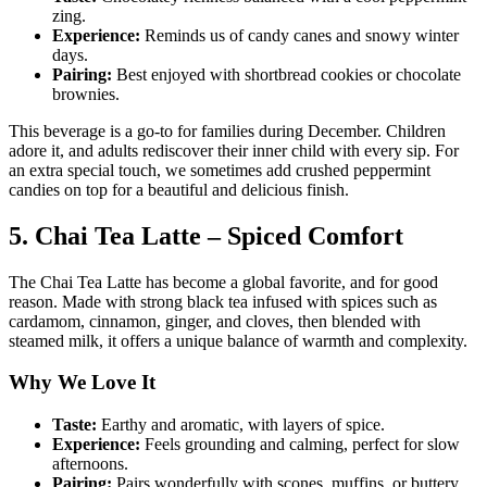
zing.
Experience:
Reminds us of candy canes and snowy winter
days.
Pairing:
Best enjoyed with shortbread cookies or chocolate
brownies.
This beverage is a go-to for families during December. Children
adore it, and adults rediscover their inner child with every sip. For
an extra special touch, we sometimes add crushed peppermint
candies on top for a beautiful and delicious finish.
5. Chai Tea Latte – Spiced Comfort
The Chai Tea Latte has become a global favorite, and for good
reason. Made with strong black tea infused with spices such as
cardamom, cinnamon, ginger, and cloves, then blended with
steamed milk, it offers a unique balance of warmth and complexity.
Why We Love It
Taste:
Earthy and aromatic, with layers of spice.
Experience:
Feels grounding and calming, perfect for slow
afternoons.
Pairing:
Pairs wonderfully with scones, muffins, or buttery