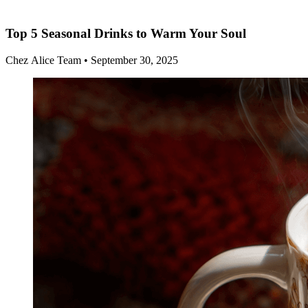
Top 5 Seasonal Drinks to Warm Your Soul
Chez Alice Team
•
September 30, 2025