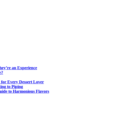
ey’re an Experience
e?
 for Every Dessert Lover
ing to Piping
Guide to Harmonious Flavors