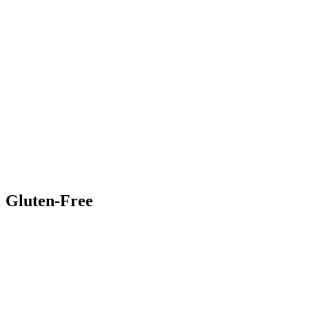
Gluten-Free