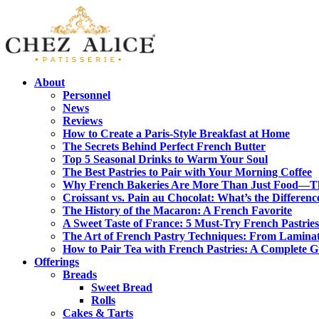
About
Personnel
News
Reviews
How to Create a Paris-Style Breakfast at Home
The Secrets Behind Perfect French Butter
Top 5 Seasonal Drinks to Warm Your Soul
The Best Pastries to Pair with Your Morning Coffee
Why French Bakeries Are More Than Just Food—Th
Croissant vs. Pain au Chocolat: What’s the Differenc
The History of the Macaron: A French Favorite
A Sweet Taste of France: 5 Must-Try French Pastries
The Art of French Pastry Techniques: From Laminat
How to Pair Tea with French Pastries: A Complete 
Offerings
Breads
Sweet Bread
Rolls
Cakes & Tarts