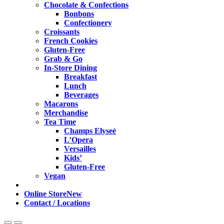
Chocolate & Confections
Bonbons
Confectionery
Croissants
French Cookies
Gluten-Free
Grab & Go
In-Store Dining
Breakfast
Lunch
Beverages
Macarons
Merchandise
Tea Time
Champs Elyseé
L’Opera
Versailles
Kids’
Gluten-Free
Vegan
Online Store
New
Contact / Locations