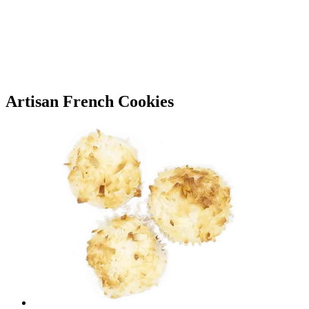
Artisan French Cookies